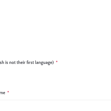
h is not their first language)
*
ome
*