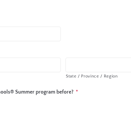
State / Province / Region
chools® Summer program before?
*