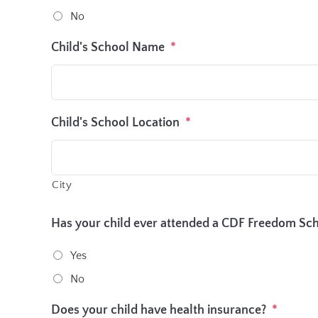
No
Child's School Name
*
Child's School Location
*
City
Has your child ever attended a CDF Freedom S
Yes
No
Does your child have health insurance?
*