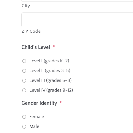
City
ZIP Code
Child's Level
*
Level I (grades K-2)
Level II (grades 3-5)
Level III (grades 6-8)
Level IV (grades 9-12)
Gender Identity
*
Female
Male