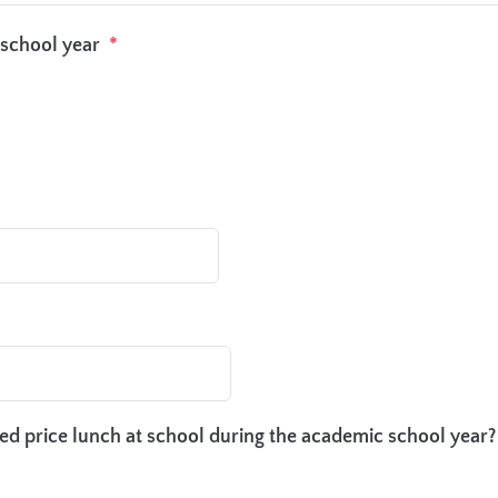
 school year
*
ced price lunch at school during the academic school year?