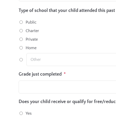
Type of school that your child attended this past
Public
Charter
Private
Home
Grade just completed
*
Does your child receive or qualify for free/redu
Yes