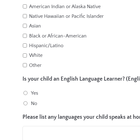
American Indian or Alaska Native
Native Hawaiian or Pacific Islander
Asian
Black or African-American
Hispanic/Latino
White
Other
Is your child an English Language Learner? (Englis
Yes
No
Please list any languages your child speaks at h