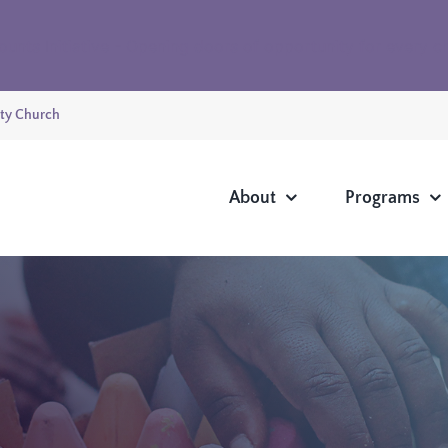
ounts Initiative - Opening doors of opportunity for every 
ty Church
About
Programs