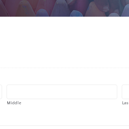
Middle
Las