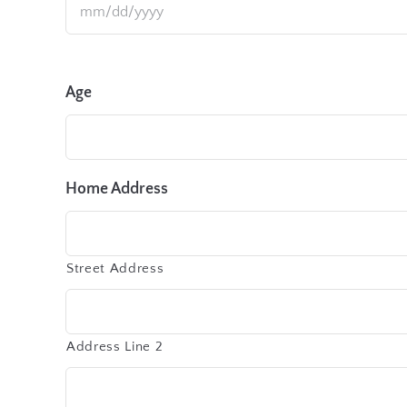
Age
Home Address
Street Address
Address Line 2