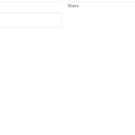
State