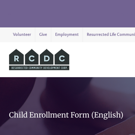
Pre-K C
Skip
Volunteer
Give
Employment
Resurrected Life Communi
to
content
Child Enrollment Form (English)