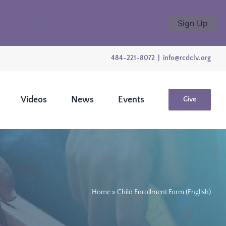
child in Pennsylvania. (As heard on LOUD FM)
Sign Up
484-221-8072
|
info@rcdclv.org
Videos
News
Events
Give
Home
»
Child Enrollment Form (English)