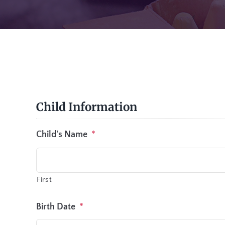
Child Information
Child's Name
*
First
Birth Date
*