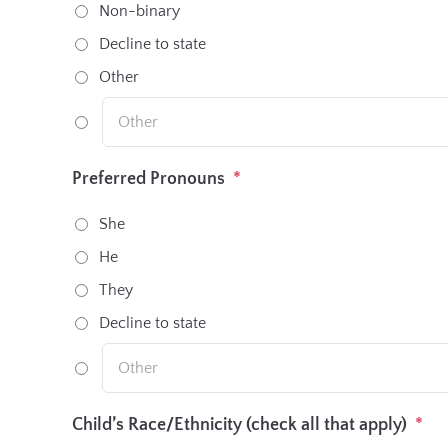
Non-binary
Decline to state
Other
Preferred Pronouns
*
She
He
They
Decline to state
Child’s Race/Ethnicity (check all that apply)
*