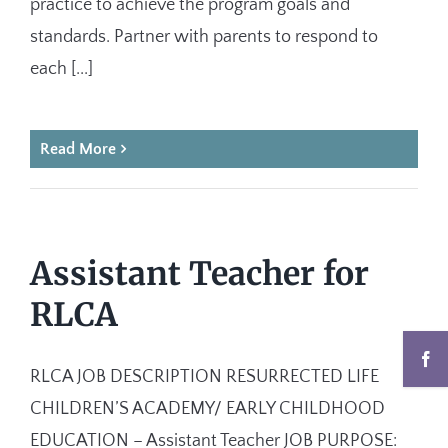
practice to achieve the program goals and
standards. Partner with parents to respond to
each [...]
Read More
Assistant Teacher for
RLCA
RLCA JOB DESCRIPTION RESURRECTED LIFE
CHILDREN’S ACADEMY/ EARLY CHILDHOOD
EDUCATION – Assistant Teacher JOB PURPOSE: