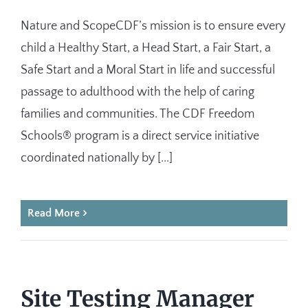
Nature and ScopeCDF’s mission is to ensure every
child a Healthy Start, a Head Start, a Fair Start, a
Safe Start and a Moral Start in life and successful
passage to adulthood with the help of caring
families and communities. The CDF Freedom
Schools®​ ​program is a direct service initiative
coordinated nationally by [...]
Read More
Site Testing Manager