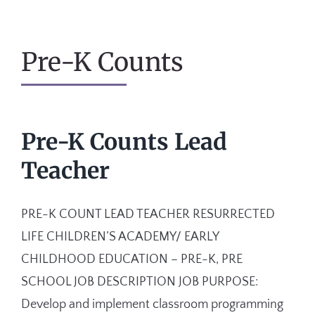
Pre-K Counts
Pre-K Counts Lead
Teacher
PRE-K COUNT LEAD TEACHER RESURRECTED
LIFE CHILDREN’S ACADEMY/ EARLY
CHILDHOOD EDUCATION – PRE-K, PRE
SCHOOL JOB DESCRIPTION JOB PURPOSE:
Develop and implement classroom programming