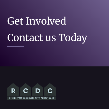
Get Involved
Contact us Today