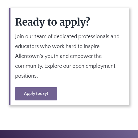
Ready to apply?
Join our team of dedicated professionals and
educators who work hard to inspire
Allentown’s youth and empower the
community. Explore our open employment
positions.
Apply today!