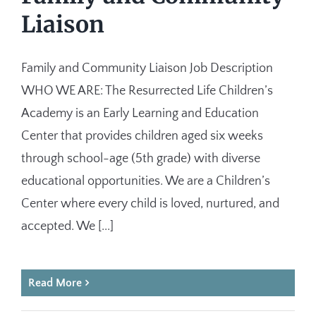
Liaison
Family and Community Liaison Job Description
WHO WE ARE: The Resurrected Life Children’s
Academy is an Early Learning and Education
Center that provides children aged six weeks
through school-age (5th grade) with diverse
educational opportunities. We are a Children’s
Center where every child is loved, nurtured, and
accepted. We [...]
Read More