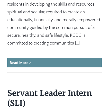
residents in developing the skills and resources,
spiritual and secular, required to create an
educationally, financially, and morally empowered
community guided by the common pursuit of a
secure, healthy, and safe lifestyle. RCDC is
committed to creating communities [...]
Read More
Servant Leader Intern
(SLI)