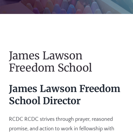
James Lawson
Freedom School
James Lawson Freedom
School Director
RCDC RCDC strives through prayer, reasoned
promise, and action to work in fellowship with