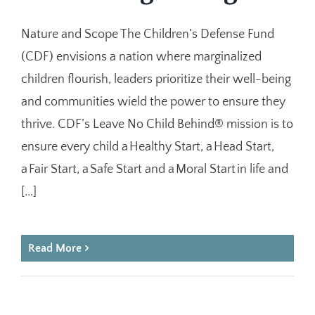
Nature and Scope The Children’s Defense Fund
(CDF) envisions a nation where marginalized
children flourish, leaders prioritize their well-being
and communities wield the power to ensure they
thrive. CDF’s Leave No Child Behind® mission is to
ensure every child a Healthy Start, a Head Start,
a Fair Start, a Safe Start and a Moral Start in life and
[...]
Read More