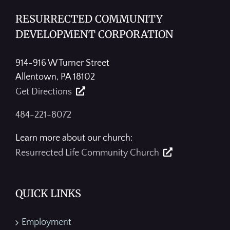
RESURRECTED COMMUNITY
DEVELOPMENT CORPORATION
914-916 W Turner Street
Allentown, PA 18102
Get Directions
484-221-8072
Learn more about our church:
Resurrected Life Community Church
QUICK LINKS
Employment