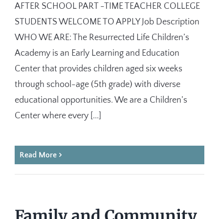
AFTER SCHOOL PART -TIME TEACHER COLLEGE
STUDENTS WELCOME TO APPLY Job Description
WHO WE ARE: The Resurrected Life Children’s
Academy is an Early Learning and Education
Center that provides children aged six weeks
through school-age (5th grade) with diverse
educational opportunities. We are a Children’s
Center where every [...]
Read More
Family and Community