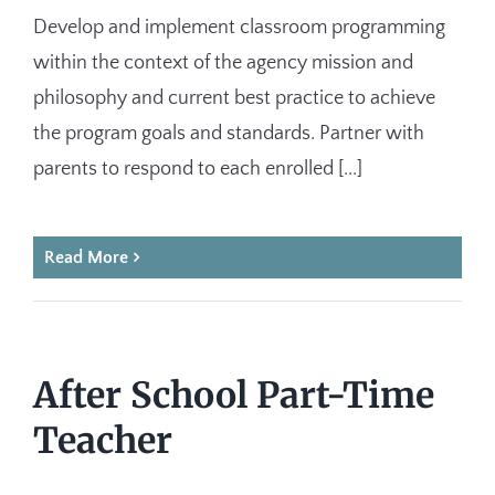
Develop and implement classroom programming
within the context of the agency mission and
philosophy and current best practice to achieve
the program goals and standards. Partner with
parents to respond to each enrolled [...]
Read More
After School Part-Time
Teacher