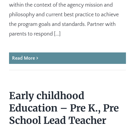
within the context of the agency mission and
philosophy and current best practice to achieve
the program goals and standards. Partner with
parents to respond [...]
Read More
Early childhood
Education – Pre K., Pre
School Lead Teacher