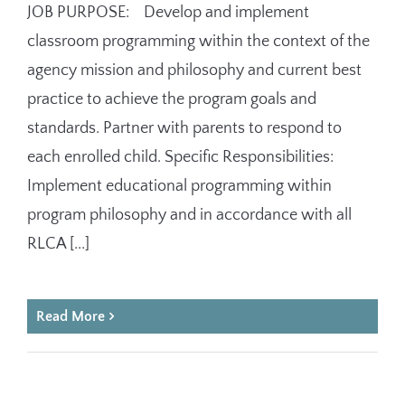
JOB PURPOSE: Develop and implement
classroom programming within the context of the
agency mission and philosophy and current best
practice to achieve the program goals and
standards. Partner with parents to respond to
each enrolled child. Specific Responsibilities:
Implement educational programming within
program philosophy and in accordance with all
RLCA [...]
Read More