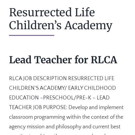
Resurrected Life
Children’s Academy
Lead Teacher for RLCA
RLCA JOB DESCRIPTION RESURRECTED LIFE
CHILDREN’S ACADEMY/ EARLY CHILDHOOD
EDUCATION –PRESCHOOL/PRE-K – LEAD
TEACHER JOB PURPOSE: Develop and implement
classroom programming within the context of the
agency mission and philosophy and current best