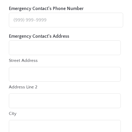
Emergency Contact's Phone Number
Emergency Contact's Address
Street Address
Address Line 2
City