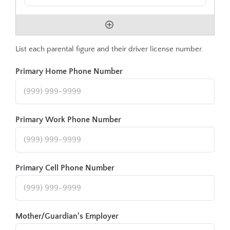
List each parental figure and their driver license number.
Primary Home Phone Number
Primary Work Phone Number
Primary Cell Phone Number
Mother/Guardian's Employer