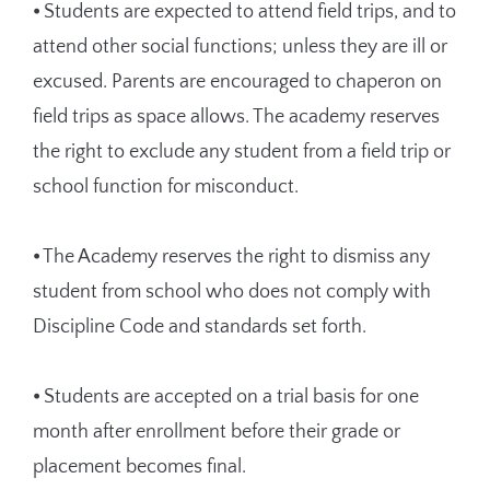
⦁ Students are expected to attend field trips, and to
attend other social functions; unless they are ill or
excused. Parents are encouraged to chaperon on
field trips as space allows. The academy reserves
the right to exclude any student from a field trip or
school function for misconduct.
⦁ The Academy reserves the right to dismiss any
student from school who does not comply with
Discipline Code and standards set forth.
⦁ Students are accepted on a trial basis for one
month after enrollment before their grade or
placement becomes final.