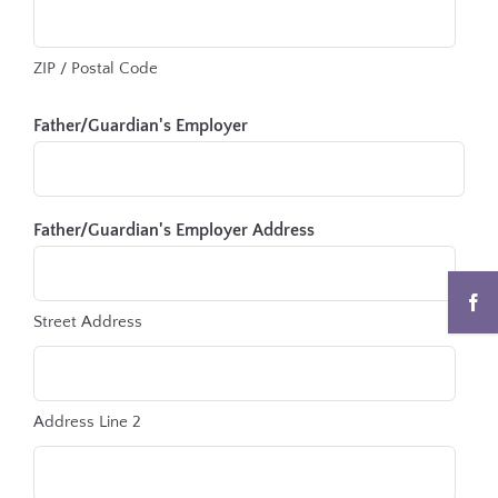
ZIP / Postal Code
Father/Guardian's Employer
Father/Guardian's Employer Address
Street Address
Address Line 2