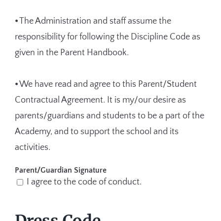
⦁ The Administration and staff assume the
responsibility for following the Discipline Code as
given in the Parent Handbook.
⦁ We have read and agree to this Parent/Student
Contractual Agreement. It is my/our desire as
parents/guardians and students to be a part of the
Academy, and to support the school and its
activities.
Parent/Guardian Signature
I agree to the code of conduct.
Dress Code