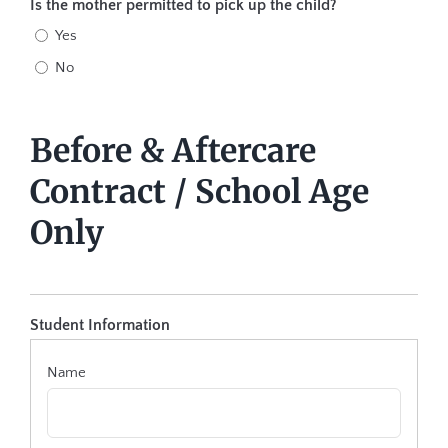
Is the mother permitted to pick up the child?
Yes
No
Before & Aftercare
Contract / School Age
Only
Student Information