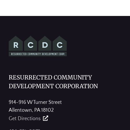
RESURRECTED COMMUNITY
DEVELOPMENT CORPORATION
914-916 W Turner Street
Allentown, PA 18102
Get Directions