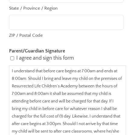
State / Province / Region
ZIP / Postal Code
Parent/Guardian Signature
I agree and sign this form
I understand that before care begins at 7:00am and ends at
8:00am. Should I bring and leave my child on the premises of
Resurrected Life Children’s Academy between the hours of
7:00am and 8:00am it shall be assumed that my child is
attending before care and will be charged for that day. If I
bring my child in before care for whatever reason I shall be
charged for the full cost of (1) day. Likewise, I understand that
after care begins at 3:00pm. Should I not arrive by that time
my child will be sent to after care classrooms, where he/she