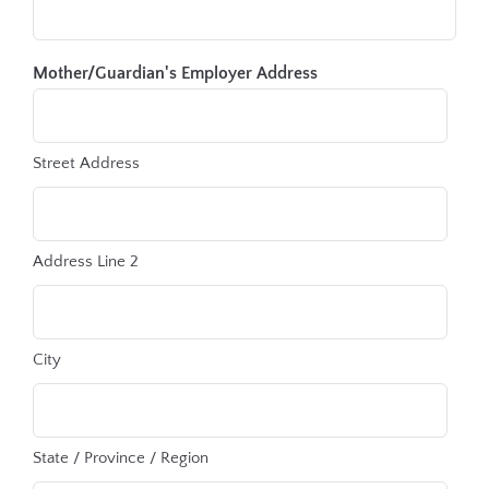
Mother/Guardian's Employer Address
Street Address
Address Line 2
City
State / Province / Region