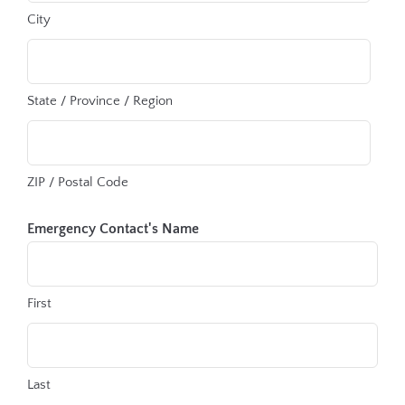
City
State / Province / Region
ZIP / Postal Code
Emergency Contact's Name
First
Last