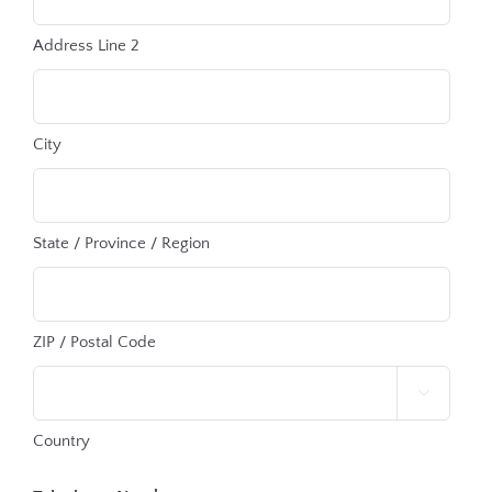
Address Line 2
City
State / Province / Region
ZIP / Postal Code

Country