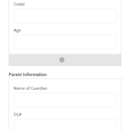
Parent Information