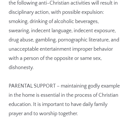
the following anti-Christian activities will result in
disciplinary action, with possible expulsion:
smoking, drinking of alcoholic beverages,
swearing, indecent language, indecent exposure,
drug abuse, gambling, pornographic literature, and
unacceptable entertainment improper behavior
with a person of the opposite or same sex,
dishonesty.
PARENTAL SUPPORT – maintaining godly example
in the home is essential in the process of Christian
education. It is important to have daily family
prayer and to worship together.