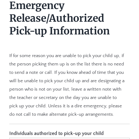
Emergency
Release/Authorized
Pick-up Information
If for some reason you are unable to pick your child up, if
the person picking them up is on the list there is no need
to send a note or call. If you know ahead of time that you
will be unable to pick your child up and are designating a
person who is not on your list, leave a written note with
the teacher or secretary on the day you are unable to
pick up your child. Unless it is a dire emergency, please
do not call to make alternate pick-up arrangements.
Individuals authorized to pick-up your child