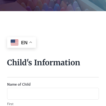
EN
Child's Information
Name of Child
First