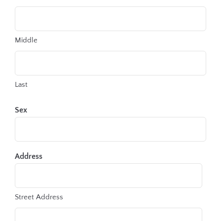
Middle
Last
Sex
Address
Street Address