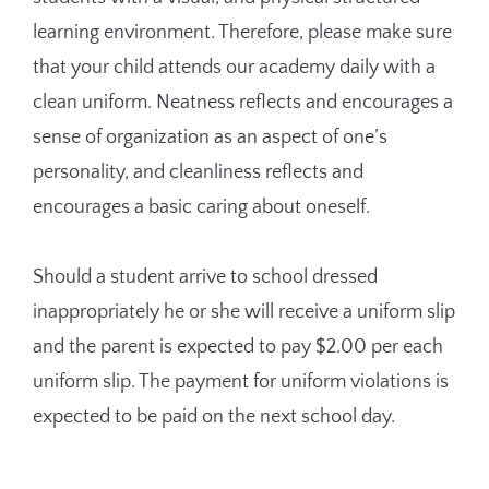
learning environment. Therefore, please make sure
that your child attends our academy daily with a
clean uniform. Neatness reflects and encourages a
sense of organization as an aspect of one’s
personality, and cleanliness reflects and
encourages a basic caring about oneself.
Should a student arrive to school dressed
inappropriately he or she will receive a uniform slip
and the parent is expected to pay $2.00 per each
uniform slip. The payment for uniform violations is
expected to be paid on the next school day.