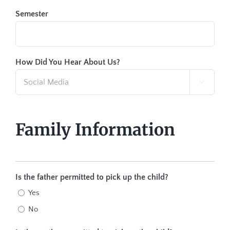
Semester
How Did You Hear About Us?

Family Information
Is the father permitted to pick up the child?
Yes
No