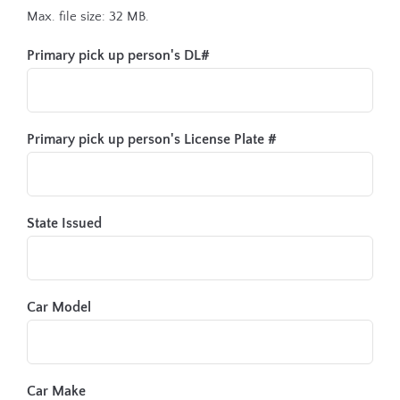
Max. file size: 32 MB.
Primary pick up person's DL#
Primary pick up person's License Plate #
State Issued
Car Model
Car Make