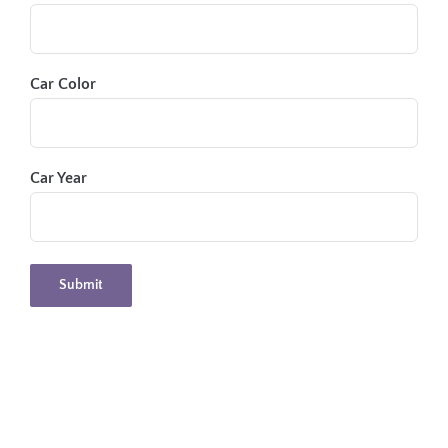
Car Color
Car Year
Submit