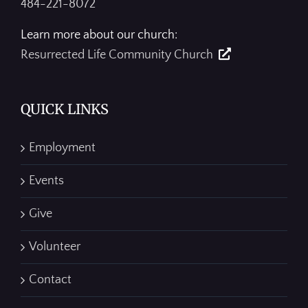
484-221-8072
Learn more about our church:
Resurrected Life Community Church
QUICK LINKS
Employment
Events
Give
Volunteer
Contact