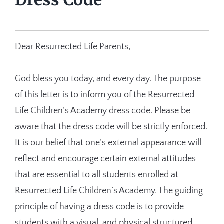
Dear Resurrected Life Parents,
God bless you today, and every day. The purpose
of this letter is to inform you of the Resurrected
Life Children’s Academy dress code. Please be
aware that the dress code will be strictly enforced.
It is our belief that one’s external appearance will
reflect and encourage certain external attitudes
that are essential to all students enrolled at
Resurrected Life Children’s Academy. The guiding
principle of having a dress code is to provide
students with a visual, and physical structured