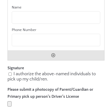
Signature
I authorize the above-named individuals to
pick up my child/ren.
Please submit a photocopy of Parent/Guardian or
Primary pick up person’s Driver’s License