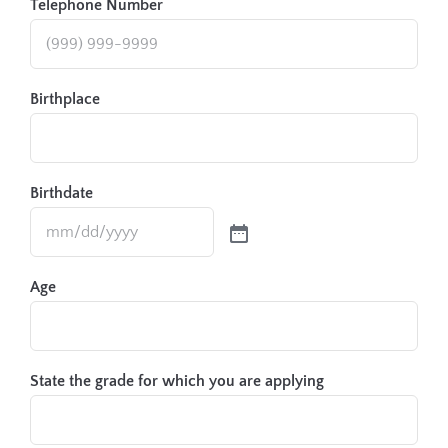
Telephone Number
Birthplace
Birthdate
Age
State the grade for which you are applying