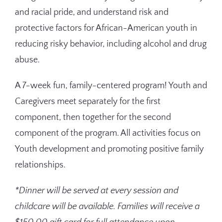
and racial pride, and understand risk and
protective factors for African-American youth in
reducing risky behavior, including alcohol and drug
abuse.
A 7-week fun,
family-centered program! Youth and
Caregivers meet separately for the first
component, then together for the second
component of the program. All activities focus on
Youth development and promoting positive family
relationships.
*Dinner will be
served at every session and
childcare will be available. Families will receive a