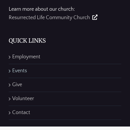
Learn more about our church:
Resurrected Life Community Church
QUICK LINKS
Employment
Events
Give
Volunteer
Contact