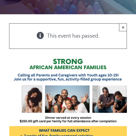
×
This event has passed.