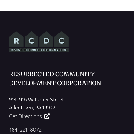
RESURRECTED COMMUNITY
DEVELOPMENT CORPORATION
914-916 W Turner Street
Allentown, PA 18102
Get Directions
484-221-8072