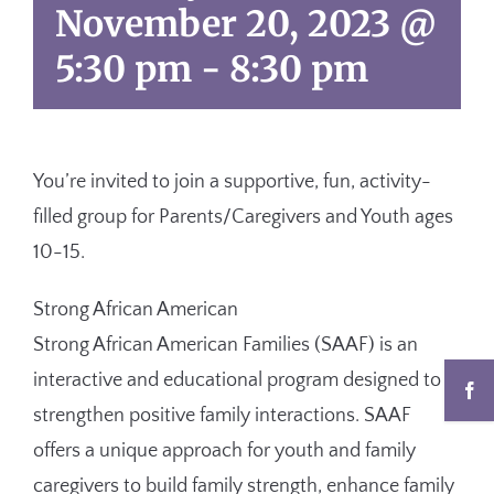
November 20, 2023 @
5:30 pm
-
8:30 pm
You’re invited to
join a supportive, fun, activity-
filled group for Parents/Caregivers and Youth ages
10-15.
Strong African American
Strong African American
Families (SAAF) is an
interactive and educational program designed to
strengthen positive family interactions. SAAF
offers a unique approach for youth and family
caregivers to build family strength, enhance family