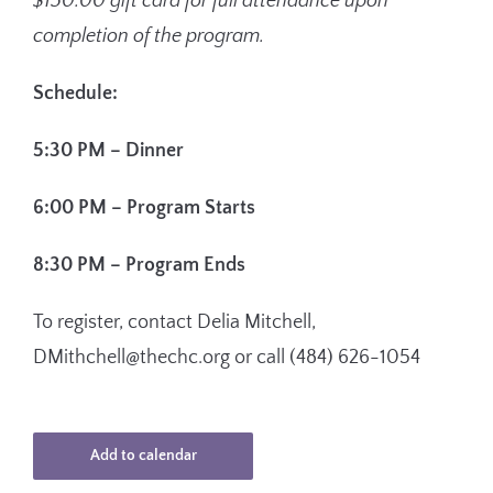
$150.00 gift card for full attendance upon
completion of the program.
Schedule:
5:30 PM –
Dinner
6:00 PM –
Program Starts
8:30 PM –
Program Ends
To register, contact
Delia Mitchell,
DMithchell@thechc.org or call (484) 626-1054
Add to calendar