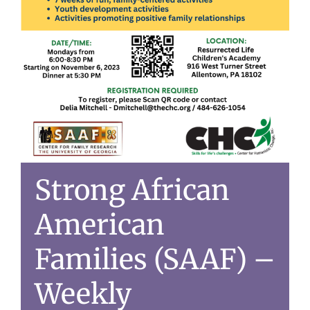
Strong African
American
Families (SAAF) –
Weekly