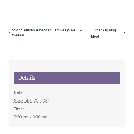
Strong African American Families (SAAF) –
Thanksgiving
Weekly
Meal
Details
Date:
November 20, 2023
Time:
5:30 pm - 8:30 pm